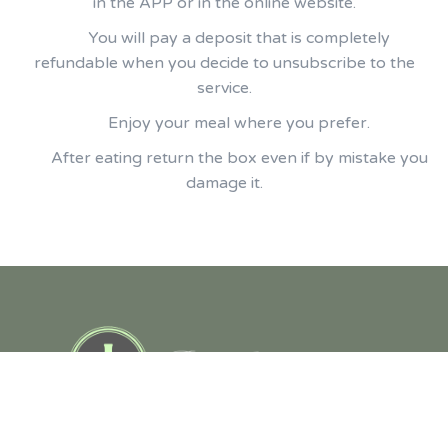
in the APP or in the online website.
You will pay a deposit that is completely
refundable when you decide to unsubscribe to the
service.
Enjoy your meal where you prefer.
After eating return the box even if by mistake you
damage it.