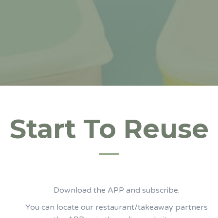
Start To Reuse
Download the APP and subscribe.
You can locate our restaurant/takeaway partners