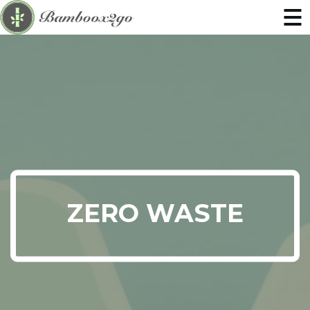
ZERO WASTE